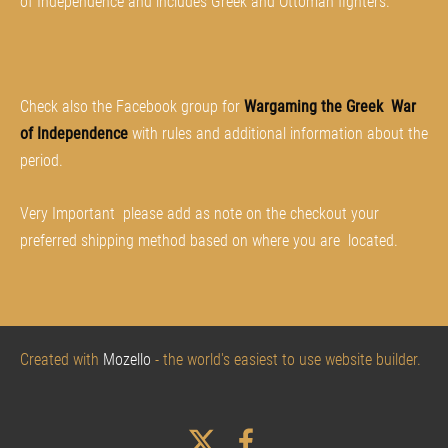
of Independence and includes Greek and Ottoman fighters.
Check also the Facebook group for
Wargaming the Greek War
of Independence
with rules and additional information about the
period.
Very Important please add as note on the checkout your
preferred shipping method based on where
you
are located.
Created with
Mozello
- the world's easiest to use website builder.