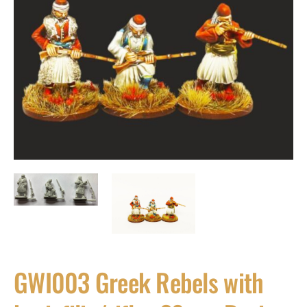
GWI003 Greek Rebels with