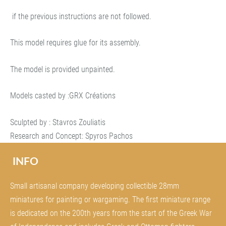
if the previous instructions are not followed.
This model requires glue for its assembly.
The model is provided unpainted.
Models casted by :GRX Créations
Sculpted by : Stavros Zouliatis
Research and Concept: Spyros Pachos
INFO
Small artisanal company developing collectible 28mm
miniatures for painting or wargaming. The first miniature range
is dedicated on the 200th years from the start of the Greek War