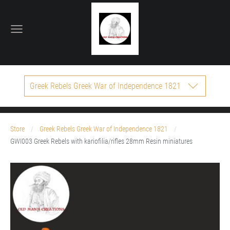
Greek Rebels Greek War of Independence 1821
Store
Greek Rebels Greek War of Independence 1821
GWI003 Greek Rebels with kariofilia/rifles 28mm Resin miniatures