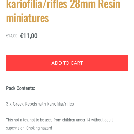
kariofilia/rifles 28mm Resin
miniatures
€11,00
€14,00
ADD TO CART
Pack Contents:
3 x Greek Rebels with kariofilia/rifles
This not a toy, not to be used from children under 14 without adult
supervision. Choking hazard